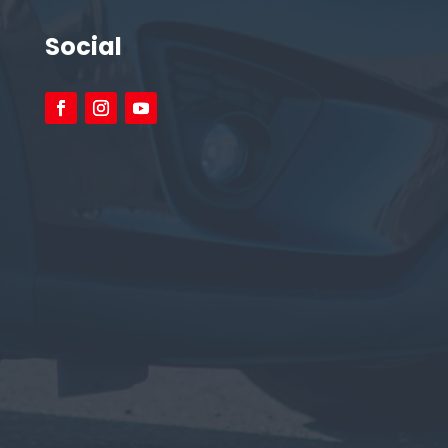
Social