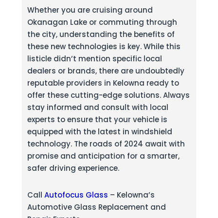
Whether you are cruising around
Okanagan Lake or commuting through
the city, understanding the benefits of
these new technologies is key. While this
listicle didn’t mention specific local
dealers or brands, there are undoubtedly
reputable providers in Kelowna ready to
offer these cutting-edge solutions. Always
stay informed and consult with local
experts to ensure that your vehicle is
equipped with the latest in windshield
technology. The roads of 2024 await with
promise and anticipation for a smarter,
safer driving experience.
Call
Autofocus Glass
– Kelowna’s
Automotive Glass Replacement and