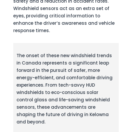
safety and a reduction in accident rates.
Windshield sensors act as an extra set of
eyes, providing critical information to
enhance the driver’s awareness and vehicle
response times.
The onset of these new windshield trends
in Canada represents a significant leap
forward in the pursuit of safer, more
energy-efficient, and comfortable driving
experiences. From tech-savvy HUD
windshields to eco-conscious solar
control glass and life-saving windshield
sensors, these advancements are
shaping the future of driving in Kelowna
and beyond.