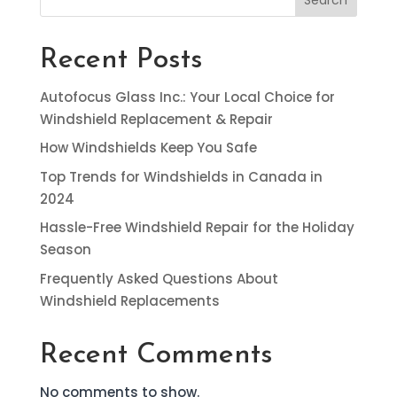
Recent Posts
Autofocus Glass Inc.: Your Local Choice for
Windshield Replacement & Repair
How Windshields Keep You Safe
Top Trends for Windshields in Canada in
2024
Hassle-Free Windshield Repair for the Holiday
Season
Frequently Asked Questions About
Windshield Replacements
Recent Comments
No comments to show.