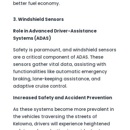
better fuel economy.
3. Windshield Sensors
Role in Advanced Driver-Assistance
Systems (ADAS)
Safety is paramount, and windshield sensors
are a critical component of ADAS. These
sensors gather vital data, assisting with
functionalities like automatic emergency
braking, lane-keeping assistance, and
adaptive cruise control.
Increased Safety and Accident Prevention
As these systems become more prevalent in
the vehicles traversing the streets of
Kelowna, drivers will experience heightened