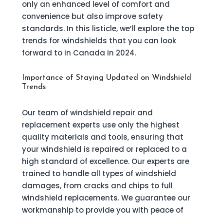
only an enhanced level of comfort and
convenience but also improve safety
standards. In this listicle, we’ll explore the top
trends for windshields that you can look
forward to in Canada in 2024.
Importance of Staying Updated on Windshield
Trends
Our team of windshield repair and
replacement experts use only the highest
quality materials and tools, ensuring that
your windshield is repaired or replaced to a
high standard of excellence. Our experts are
trained to handle all types of windshield
damages, from cracks and chips to full
windshield replacements. We guarantee our
workmanship to provide you with peace of