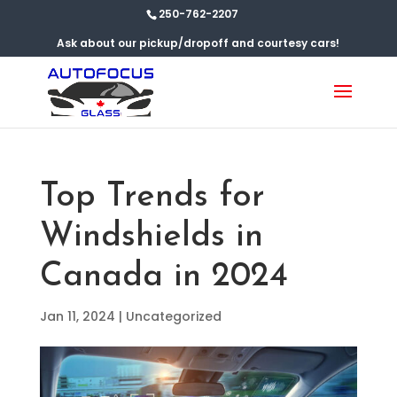
250-762-2207
Ask about our pickup/dropoff and courtesy cars!
Top Trends for
Windshields in
Canada in 2024
Jan 11, 2024
|
Uncategorized