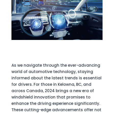
As we navigate through the ever-advancing
world of automotive technology, staying
informed about the latest trends is essential
for drivers. For those in Kelowna, BC, and
across Canada, 2024 brings a new era of
windshield innovation that promises to
enhance the driving experience significantly.
These cutting-edge advancements offer not