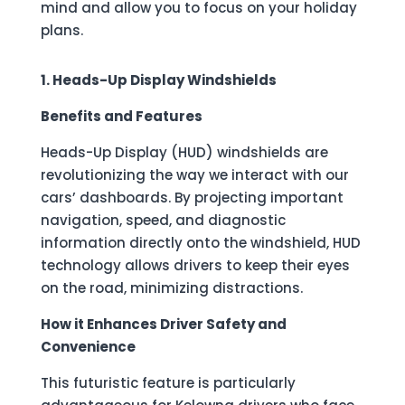
mind and allow you to focus on your holiday
plans.
1. Heads-Up Display Windshields
Benefits and Features
Heads-Up Display (HUD) windshields are
revolutionizing the way we interact with our
cars’ dashboards. By projecting important
navigation, speed, and diagnostic
information directly onto the windshield, HUD
technology allows drivers to keep their eyes
on the road, minimizing distractions.
How it Enhances Driver Safety and
Convenience
This futuristic feature is particularly