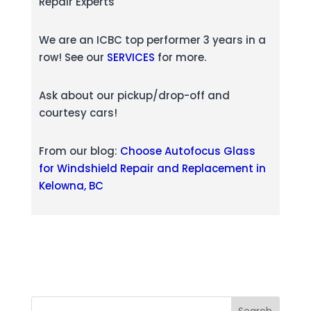
Repair Experts
We are an ICBC top performer 3 years in a
row! See our
SERVICES
for more.
Ask about our pickup/drop-off and
courtesy cars!
From our blog:
Choose Autofocus Glass
for Windshield Repair and Replacement in
Kelowna, BC
Search