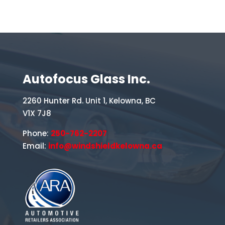
Autofocus Glass Inc.
2260 Hunter Rd. Unit 1, Kelowna, BC
V1X 7J8
Phone:
250-762-2207
Email:
info@windshieldkelowna.ca