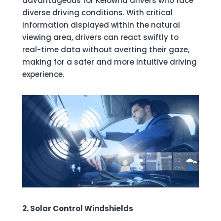
advantageous for Kelowna drivers who face
diverse driving conditions. With critical
information displayed within the natural
viewing area, drivers can react swiftly to
real-time data without averting their gaze,
making for a safer and more intuitive driving
experience.
2. Solar Control Windshields