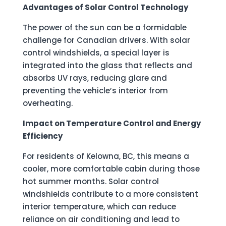
Advantages of Solar Control Technology
The power of the sun can be a formidable
challenge for Canadian drivers. With solar
control windshields, a special layer is
integrated into the glass that reflects and
absorbs UV rays, reducing glare and
preventing the vehicle’s interior from
overheating.
Impact on Temperature Control and Energy
Efficiency
For residents of Kelowna, BC, this means a
cooler, more comfortable cabin during those
hot summer months. Solar control
windshields contribute to a more consistent
interior temperature, which can reduce
reliance on air conditioning and lead to